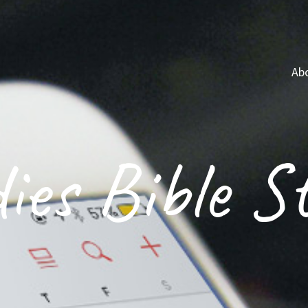
Ab
ies Bible S