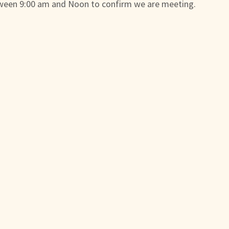
ween 9:00 am and Noon to confirm we are meeting.