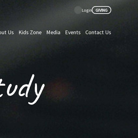
GIVING
Login
out Us
Kids Zone
Media
Events
Contact Us
tudy