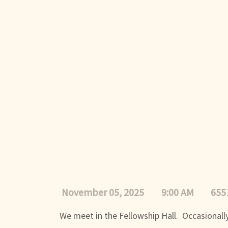
November 05, 2025
9:00 AM
655
We meet in the Fellowship Hall. Occasionally,