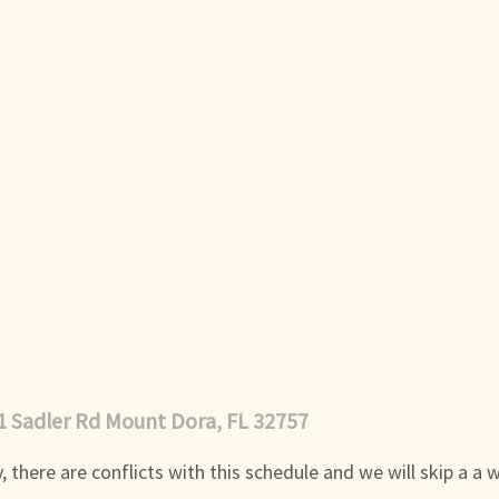
1 Sadler Rd Mount Dora, FL 32757
 there are conflicts with this schedule and we will skip a a 