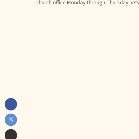
church office Monday through Thursday bet