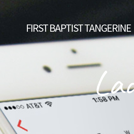
FIRST
BAPTIST TANGERINE
Lad