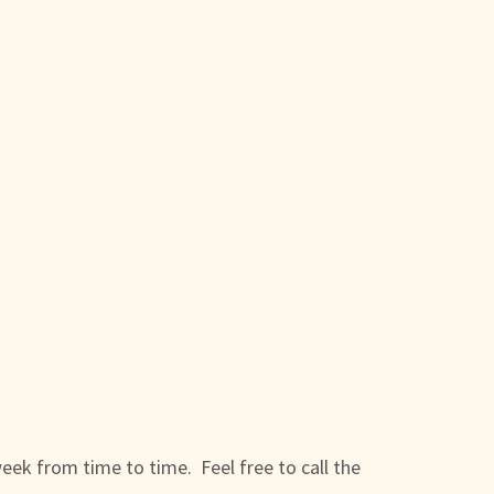
week from time to time. Feel free to call the