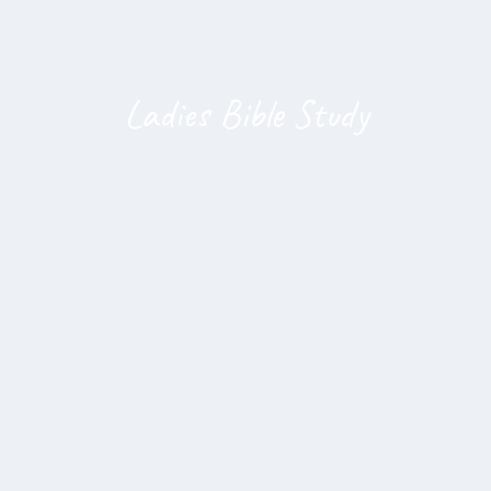
Ladies Bible Study