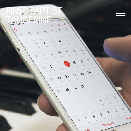
FIRST
BAPTIST
TANGERINE