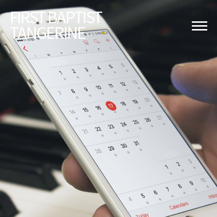
FIRST
BAPTIST
TANGERINE