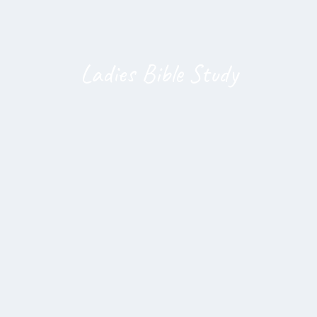
Ladies Bible Study