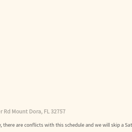
er Rd Mount Dora, FL 32757
 there are conflicts with this schedule and we will skip a Sa