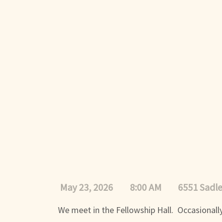
May 23, 2026
8:00 AM
6551 Sadl
We meet in the Fellowship Hall. Occasionally,