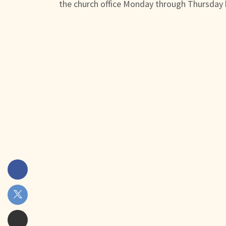
the church office Monday through Thursday