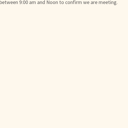
 between 9:00 am and Noon to confirm we are meeting.