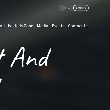
GIVING
Login
out Us
Kids Zone
Media
Events
Contact Us
t And