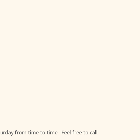
turday from time to time. Feel free to call