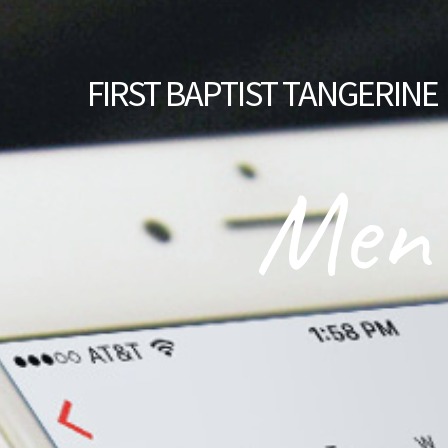
FIRST
BAPTIST TANGERINE
Men'