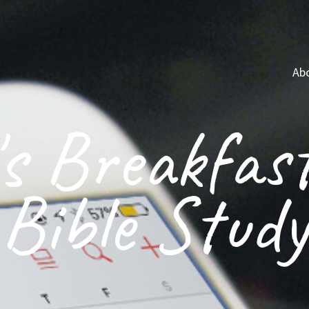
Ab
s Breakfas
Bible Study